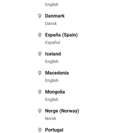
English
Danmark
Dansk
España (Spain)
Español
Iceland
English
Macedonia
English
Mongolia
English
Norge (Norway)
Norsk
Portugal