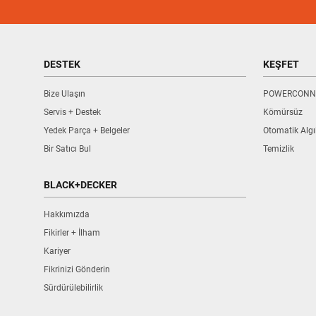
DESTEK
KEŞFET
Bize Ulaşın
POWERCONN
Servis + Destek
Kömürsüz
Yedek Parça + Belgeler
Otomatik Alg
Bir Satıcı Bul
Temizlik
BLACK+DECKER
Hakkımızda
Fikirler + İlham
Kariyer
Fikrinizi Gönderin
Sürdürülebilirlik