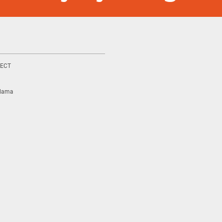
ECT
ılama