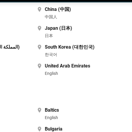
China (中国)
中国人
Japan (日本)
日本
Saudi Arabia (المملكة العربية السعودية)
South Korea (대한민국)
한국어
United Arab Emirates
English
Baltics
English
Bulgaria