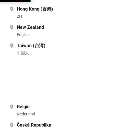
Hong Kong (香港)
ZH
New Zealand
English
Taiwan (台湾)
中国人
België
Nederland
Česká Republika