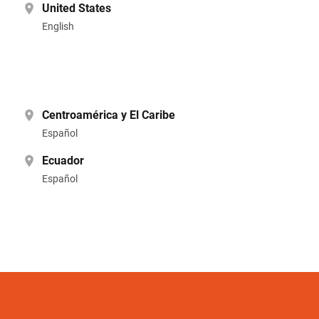
United States
English
Centroamérica y El Caribe
Español
Ecuador
Español