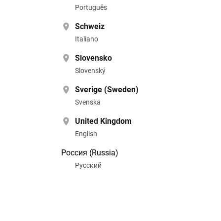
Português
Schweiz
Italiano
Slovensko
Slovenský
Sverige (Sweden)
Svenska
United Kingdom
English
Россия (Russia)
Pусский