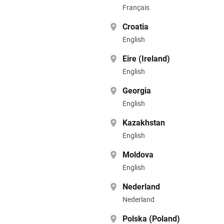
Français
Croatia
English
Eire (Ireland)
English
Georgia
English
Kazakhstan
English
Moldova
English
Nederland
Nederland
Polska (Poland)