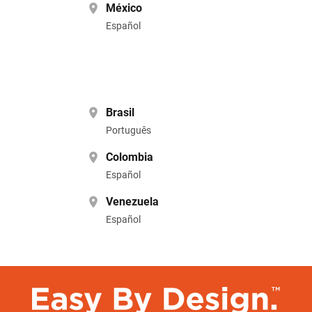
México
Español
Brasil
Português
Colombia
Español
Venezuela
Español