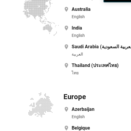
Australia
English
India
English
العربية
Thailand (ประเทศไทย)
ไทย
Europe
Azerbaijan
English
Belgique