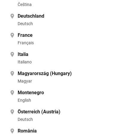
Čeština
Deutschland
Deutsch
France
Français
Italia
Italiano
Magyarország (Hungary)
Magyar
Montenegro
English
Österreich (Austria)
Deutsch
România