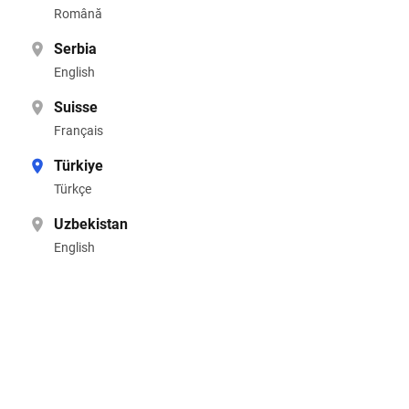
Română
Serbia
English
Suisse
Français
Türkiye
Türkçe
Uzbekistan
English