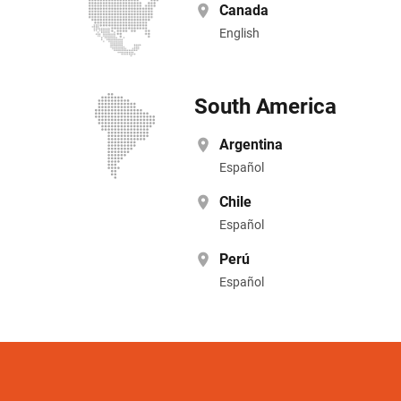
Canada
English
South America
Argentina
Español
Chile
Español
Perú
Español