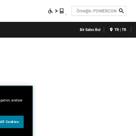
Search
Bir Satıcı Bul
TR | TR
igation, analyze
All Cookies