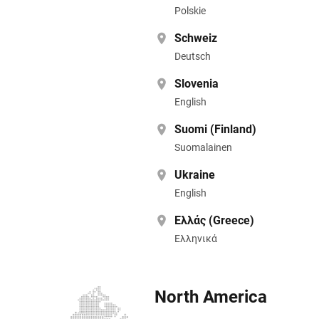
Polskie
Schweiz
Deutsch
Slovenia
English
Suomi (Finland)
Suomalainen
Ukraine
English
Ελλάς (Greece)
Ελληνικά
North America